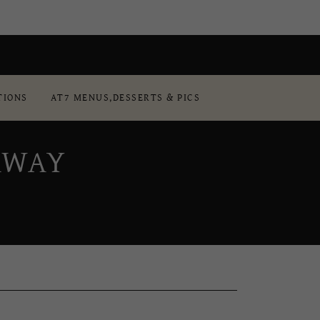
TIONS
AT7 MENUS,DESSERTS & PICS
AWAY