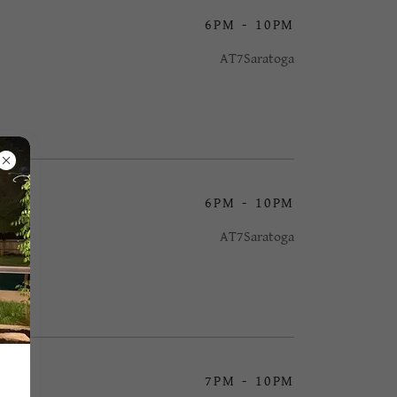
6PM
-
10PM
AT7Saratoga
6PM
-
10PM
AT7Saratoga
7PM
-
10PM