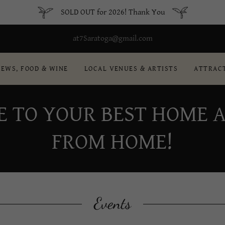
SOLD OUT for 2026! Thank You
at7Saratoga@gmail.com
REWS, FOOD & WINE
LOCAL VENUES & ARTISTS
ATTRAC
E TO YOUR BEST HOME 
FROM HOME!
Events