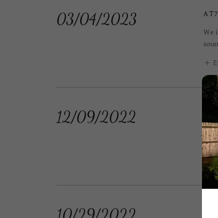
AT7
03/04/2023
We i
soun
E
CE
12/09/2022
We i
Timo
E
MA
10/29/2022