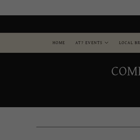
HOME
AT7 EVENTS
LOCAL B
COM