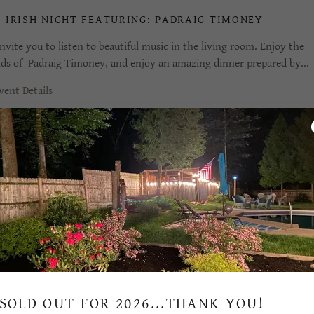
 IRISH NIGHT FEATURING: PADRAIG TIMONEY
nvite you to listen to beautiful music in the living room. Enjoy the
ds of Padraig Timoney, and enjoy an amazing dinner prepared by...
vent Details
LEBRATE 7 YEARS AT7SARATOGA
nvite you to listen to come listen to live music: JUNIPER wsg Padraig
ney, Tim Bearup and Bronte. Enjoy a great menu as we celebrate...
vent Details
SOLD OUT FOR 2026...THANK YOU!
RIA RETURNS WITH GOOD NEWS